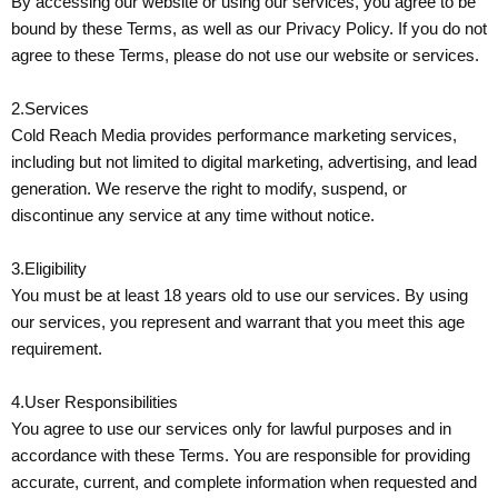
By accessing our website or using our services, you agree to be
bound by these Terms, as well as our Privacy Policy. If you do not
agree to these Terms, please do not use our website or services.
2.Services
Cold Reach Media provides performance marketing services,
including but not limited to digital marketing, advertising, and lead
generation. We reserve the right to modify, suspend, or
discontinue any service at any time without notice.
3.Eligibility
You must be at least 18 years old to use our services. By using
our services, you represent and warrant that you meet this age
requirement.
4.User Responsibilities
You agree to use our services only for lawful purposes and in
accordance with these Terms. You are responsible for providing
accurate, current, and complete information when requested and