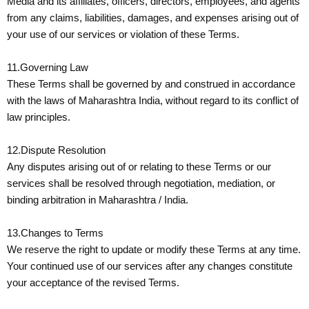
Media and its affiliates, officers, directors, employees, and agents
from any claims, liabilities, damages, and expenses arising out of
your use of our services or violation of these Terms.
11.Governing Law
These Terms shall be governed by and construed in accordance
with the laws of Maharashtra India, without regard to its conflict of
law principles.
12.Dispute Resolution
Any disputes arising out of or relating to these Terms or our
services shall be resolved through negotiation, mediation, or
binding arbitration in Maharashtra / India.
13.Changes to Terms
We reserve the right to update or modify these Terms at any time.
Your continued use of our services after any changes constitute
your acceptance of the revised Terms.