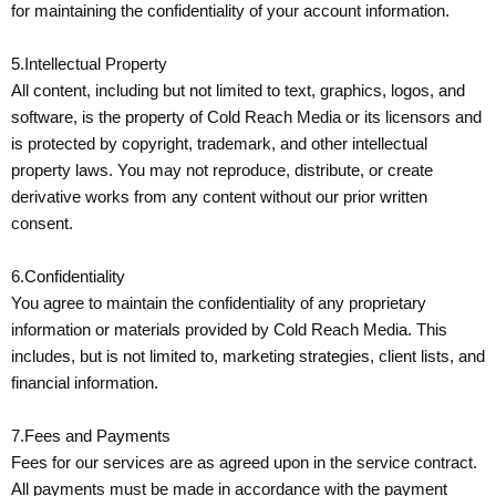
for maintaining the confidentiality of your account information.
5.Intellectual Property
All content, including but not limited to text, graphics, logos, and
software, is the property of Cold Reach Media or its licensors and
is protected by copyright, trademark, and other intellectual
property laws. You may not reproduce, distribute, or create
derivative works from any content without our prior written
consent.
6.Confidentiality
You agree to maintain the confidentiality of any proprietary
information or materials provided by Cold Reach Media. This
includes, but is not limited to, marketing strategies, client lists, and
financial information.
7.Fees and Payments
Fees for our services are as agreed upon in the service contract.
All payments must be made in accordance with the payment