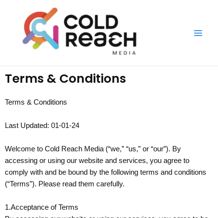
Skip
Main
to
Men
content
Terms & Conditions
Terms & Conditions
Last Updated: 01-01-24
Welcome to Cold Reach Media (“we,” “us,” or “our”). By
accessing or using our website and services, you agree to
comply with and be bound by the following terms and conditions
(“Terms”). Please read them carefully.
1.Acceptance of Terms