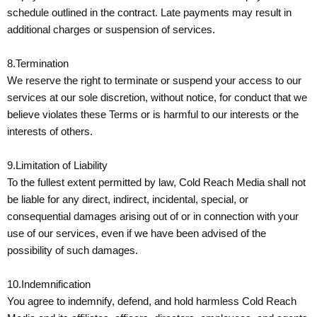
schedule outlined in the contract. Late payments may result in
additional charges or suspension of services.
8.Termination
We reserve the right to terminate or suspend your access to our
services at our sole discretion, without notice, for conduct that we
believe violates these Terms or is harmful to our interests or the
interests of others.
9.Limitation of Liability
To the fullest extent permitted by law, Cold Reach Media shall not
be liable for any direct, indirect, incidental, special, or
consequential damages arising out of or in connection with your
use of our services, even if we have been advised of the
possibility of such damages.
10.Indemnification
You agree to indemnify, defend, and hold harmless Cold Reach